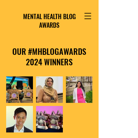
MENTAL HEALTH BLOG
AWARDS
OUR #MHBLOGAWARDS
2024 WINNERS