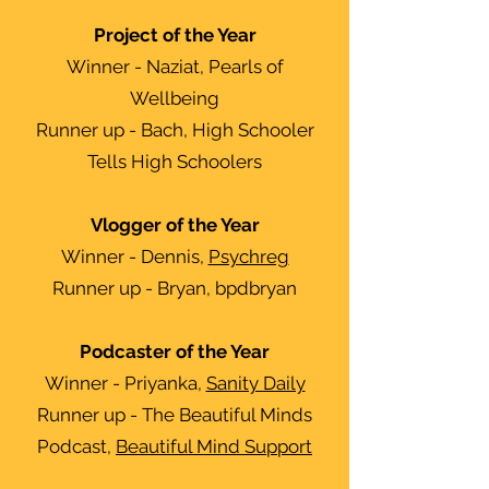
Project of the Year
Winner - Naziat, Pearls of
Wellbeing
Runner up - Bach, High Schooler
Tells High Schoolers
Vlogger of the Year
Winner - Dennis,
Psychreg
Runner up - Bryan, bpdbryan
Podcaster of the Year
Winner - Priyanka,
Sanity Daily
Runner up - The Beautiful Minds
Podcast,
Beautiful Mind Support