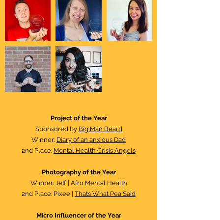
Project of the Year​
Sponsored by
Big Man Beard
Winner:
Diary of an anxious Dad
2nd Place:
Mental Health Crisis Angels
Photography of the Year
Winner: Jeff | Afro Mental Health
2nd Place: Pixee |
Thats What Pea Said
Micro Influencer of the Year