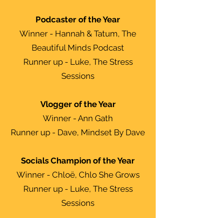
Podcaster of the Year
Winner - Hannah & Tatum, The
Beautiful Minds Podcast
Runner up - Luke, The Stress
Sessions
Vlogger of the Year
Winner - Ann Gath
Runner up - Dave, Mindset By Dave
Socials Champion of the Year
Winner - Chloë, Chlo She Grows
Runner up - Luke, The Stress
Sessions