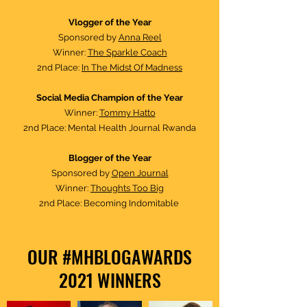
Vlogger of the Year
Sponsored by
Anna Reel
Winner:
The Sparkle Coach
2nd Place:
In The Midst Of Madness
Social Media Champion of the Year
Winner:
To
mmy Hatto
2nd Place: Mental Health Journal Rwanda
Blogger of the Year
Sponsored by
Open Journal
Winner:
Thoughts Too Big
2nd Place: Becoming Indomitable
OUR #MHBLOGAWARDS
2021 WINNERS