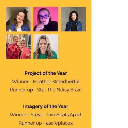
Project of the Year
Winner - Heather, Wondherful
Runner up - Stu, The Noisy Brain
Imagery of the Year
Winner - Steve, Two Beats Apart
Runner up - asafeplacex