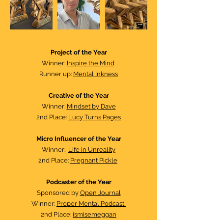
Project of the Year​
Winner:
Inspire the Mind
Runner up:
Mental Inkness
Creative of the Year
Winner:
Mindset by Dave
2nd Place:
Lucy Turns Pages
Micro Influencer of the Year
Winner:
Life in Unreality
2nd Place:
Pregnant Pickle
Podcaster of the Year​
Sponsored by
Open Journal
Winner:
Proper Mental Podcast
2nd Place:
ismisemeggan