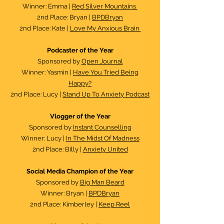
Winner: Emma |
Red Silver Mountains
2nd Place: Bryan |
BPDBryan
2nd Place: Kate |
Love My Anxious Brain
Podcaster of the Year​
Sponsored by
Open Journal
Winner: Yasmin |
Have You Tried Being
Happy?
2nd Place: Lucy |
Stand Up To Anxiety Podcast
Vlogger of the Year
Sponsored by
Instant Counselling
Winner: Lucy |
In The Midst Of Madness
2nd Place: Billy |
Anxiety United
Social Media Champion of the Year
Sponsored by
Big Man Beard
Winner: Bryan |
BPDBryan
2nd Place: Kimberley |
Keep Reel