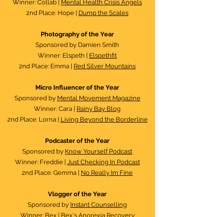
Winner: Collab |
Mental Health Crisis Angels
2nd Place: Hope |
Dump the Scales
Photography of the Year
Sponsored by Damien Smith
Winner: Elspeth |
Elspethfit
2nd Place: Emma |
Red Silver Mountains
Micro Influencer of the Year
Sponsored by
Mental Movement Magazine
Winner: Cara |
Rainy Bay Blog
2nd Place: Lorna |
Living Beyond the Borderline
Podcaster of the Year​
Sponsored by
Know Yourself Podcast
Winner: Freddie |
Just Checking In Podcast
2nd Place: Gemma |
No Really Im Fine
Vlogger of the Year
Sponsored by
Instant Counselling
Winner: Bex |
Bex's Anorexia Recovery