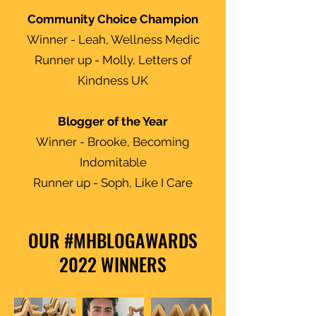
Community Choice Champion
Winner - Leah, Wellness Medic
Runner up - Molly, Letters of
Kindness UK
Blogger of the Year
Winner - Brooke, Becoming
Indomitable
Runner up - Soph, Like I Care
OUR #MHBLOGAWARDS
2022 WINNERS