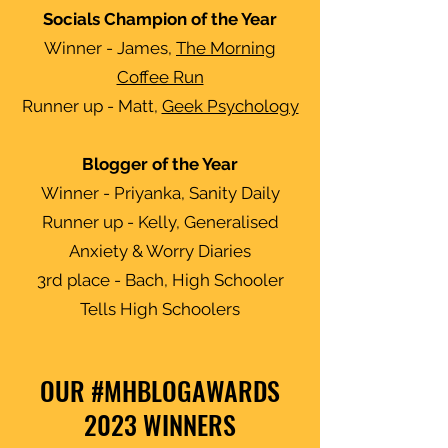
Socials Champion of the Year
Winner - James,
The Morning
Coffee Run
Runner up - Matt,
Geek Psychology
Blogger of the Year
Winner - Priyanka, Sanity Daily
Runner up - Kelly, Generalised
Anxiety & Worry Diaries
3rd place - Bach, High Schooler
Tells High Schoolers
OUR #MHBLOGAWARDS
2023 WINNERS