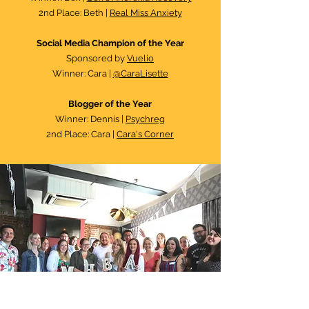
2nd Place: Beth |
Real Miss Anxiety
Social Media Champion of the Year
Sponsored by
Vuelio
Winner: Cara |
@CaraLisette
Blogger of the Year
Winner: Dennis |
Psychreg
2nd Place: Cara |
Cara's Corner