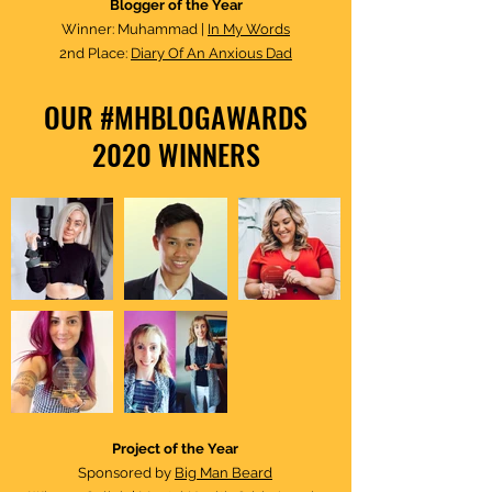
Blogger of the Year
Winner: Muhammad |
In My Words
2nd Place:
Diary Of An Anxious Dad
OUR #MHBLOGAWARDS
2020 WINNERS
Project of the Year​
Sponsored by
Big Man Beard